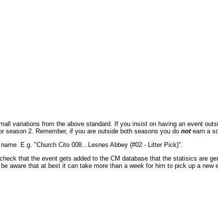
l variations from the above standard. If you insist on having an event outside
 for season 2. Remember, if you are outside both seasons you do
not
earn a so
t name. E.g. "Church Cito 008…Lesnes Abbey (#02 - Litter Pick)".
 to check that the event gets added to the CM database that the statisics are 
ut be aware that at best it can take more than a week for him to pick up a new