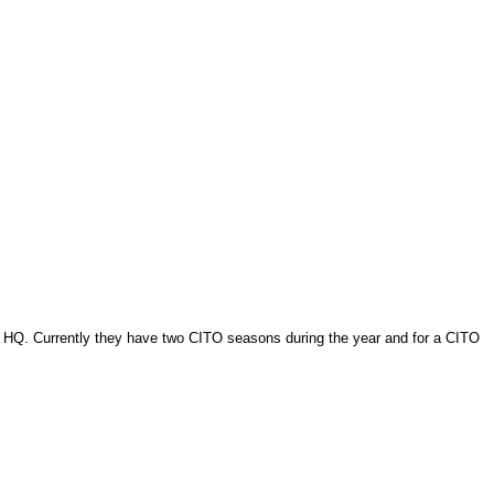
g HQ. Currently they have two CITO seasons during the year and for a CITO