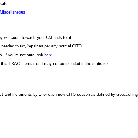
Cito
Miscellaneous
y will count towards your CM finds total.
s needed to tidy/repair as per any normal CITO.
. If you’re not sure look
here
.
this EXACT format or it may not be included in the statistics.
at 001 and increments by 1 for each new CITO season as defined by Geocachin