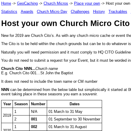
Home
->
GeoCaching
->
Church Micros
->
Place your own
-> Host your own 
Statistics
Awards
Church Micro Day
Challenges
History
Trackables
Host your own Church Micro Cito
New for 2019 are Church Cito’s. As with any church micro cache or event the
The Cito is to be held within the church grounds but can be to do whatever i
Naturally you will need permission and it must comply to HQ CITO Guidelines
You do not need to submit a request for your Event, but it must be worded in 
Church Cito NNN...
Church name
E.g. Church Cito 001…St John the Baptist
It does not need to include the town name or CM number
NNN
can be determined from the below table but simplistically it started 
event taking place in these seasons you earn a souvenir.
Year
Season
Number
Dates
1
N/A
01 March to 31 May
2019
2
001
01 September to 30 November
1
002
01 March to 31 August
2020