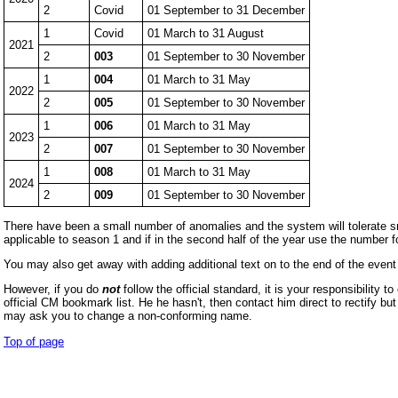
2
Covid
01 September to 31 December
1
Covid
01 March to 31 August
2021
2
003
01 September to 30 November
1
004
01 March to 31 May
2022
2
005
01 September to 30 November
1
006
01 March to 31 May
2023
2
007
01 September to 30 November
1
008
01 March to 31 May
2024
2
009
01 September to 30 November
There have been a small number of anomalies and the system will tolerate smal
applicable to season 1 and if in the second half of the year use the number
You may also get away with adding additional text on to the end of the even
However, if you do
not
follow the official standard, it is your responsibility
official CM bookmark list. He he hasn't, then contact him direct to rectify b
may ask you to change a non-conforming name.
Top of page