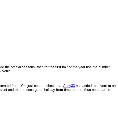
 the official seasons, then for the first half of the year use the number
uvenir.
generated from. You just need to check that
Andy33
has added the event to an
 event and that he does go on holiday from time to time. Also note that he